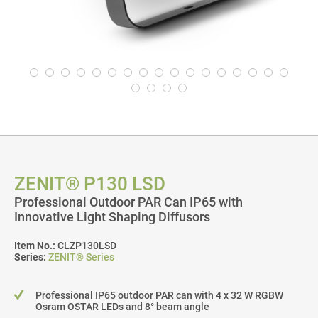
ZENIT® P130 LSD
Professional Outdoor PAR Can IP65 with
Innovative Light Shaping Diffusors
Item No.:
CLZP130LSD
Series:
ZENIT® Series
Professional IP65 outdoor PAR can with 4 x 32 W RGBW
Osram OSTAR LEDs and 8° beam angle