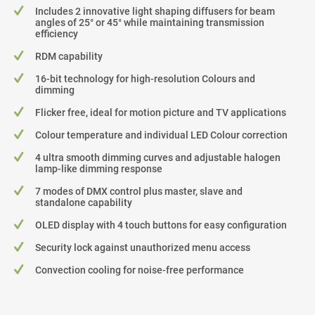
Includes 2 innovative light shaping diffusers for beam
angles of 25° or 45° while maintaining transmission
efficiency
RDM capability
16-bit technology for high-resolution Colours and
dimming
Flicker free, ideal for motion picture and TV applications
Colour temperature and individual LED Colour correction
4 ultra smooth dimming curves and adjustable halogen
lamp-like dimming response
7 modes of DMX control plus master, slave and
standalone capability
OLED display with 4 touch buttons for easy configuration
Security lock against unauthorized menu access
Convection cooling for noise-free performance