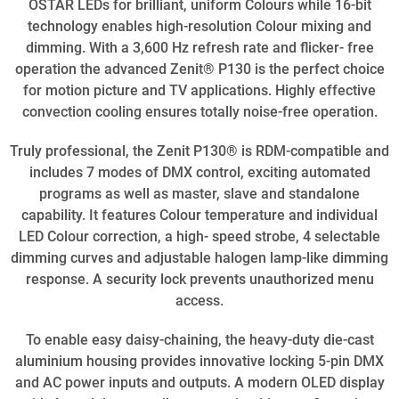
OSTAR LEDs for brilliant, uniform Colours while 16-bit
technology enables high-resolution Colour mixing and
dimming. With a 3,600 Hz refresh rate and flicker- free
operation the advanced Zenit® P130 is the perfect choice
for motion picture and TV applications. Highly effective
convection cooling ensures totally noise-free operation.
Truly professional, the Zenit P130® is RDM-compatible and
includes 7 modes of DMX control, exciting automated
programs as well as master, slave and standalone
capability. It features Colour temperature and individual
LED Colour correction, a high- speed strobe, 4 selectable
dimming curves and adjustable halogen lamp-like dimming
response. A security lock prevents unauthorized menu
access.
To enable easy daisy-chaining, the heavy-duty die-cast
aluminium housing provides innovative locking 5-pin DMX
and AC power inputs and outputs. A modern OLED display