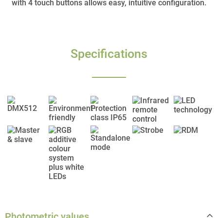
with 4 touch buttons allows easy, intuitive configuration.
Specifications
Photometric values