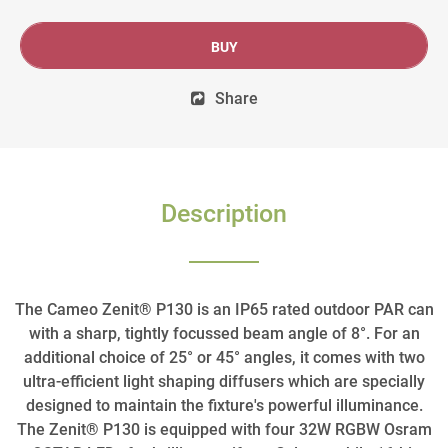
BUY
Share
Description
The Cameo Zenit® P130 is an IP65 rated outdoor PAR can
with a sharp, tightly focussed beam angle of 8°. For an
additional choice of 25° or 45° angles, it comes with two
ultra-efficient light shaping diffusers which are specially
designed to maintain the fixture's powerful illuminance.
The Zenit® P130 is equipped with four 32W RGBW Osram