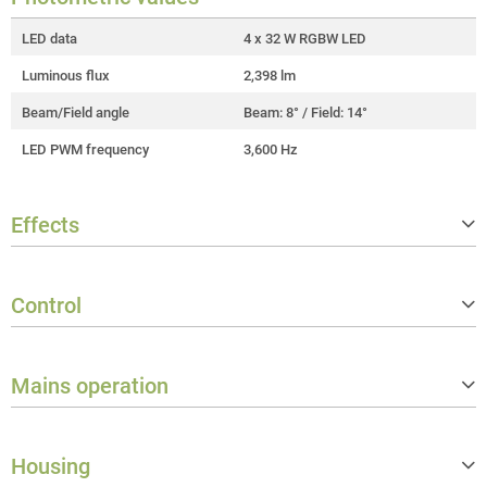
LED data
4 x 32 W RGBW LED
Luminous flux
2,398 lm
Beam/Field angle
Beam: 8° / Field: 14°
LED PWM frequency
3,600 Hz
Effects
Strobe
3,600 Hz
Control
Controller protocols
DMX512, RDM
Mains operation
Number of DMX control modes
7
Stand alone operating modes
Autorun, Master/slave, Static
Operation voltage
100 V AC - 240 V AC / 50 - 60 Hz
Data in connector
XLR 5-pole male IP65
Housing
Rated power
155 W