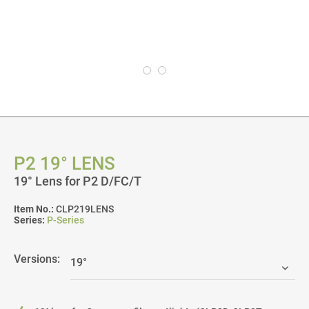
P2 19° LENS
19° Lens for P2 D/FC/T
Item No.:
CLP219LENS
Series:
P-Series
Versions: