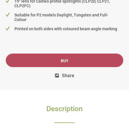
19° lens for Cameo profile spotlights (CLP2D, CLP2T,
CLP2FC)
Suitable for P2 models Daylight, Tungsten and Full-
Colour
Printed on both sides with coloured beam angle marking
BUY
Share
Description