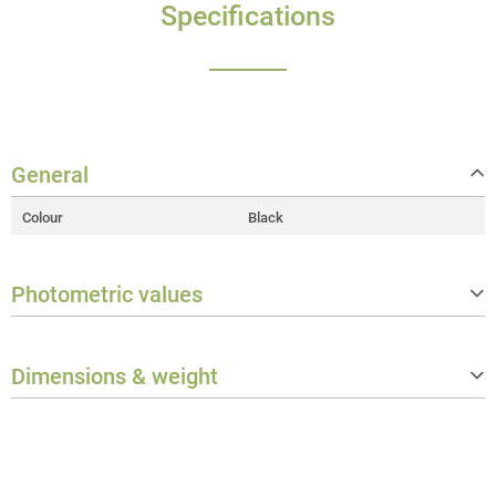
Specifications
General
Colour
Black
Photometric values
Beam/Field angle
Beam: 19°
Dimensions & weight
Weight
1.9 kg