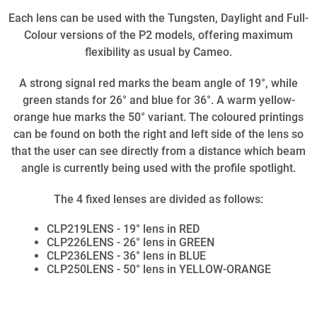
Each lens can be used with the Tungsten, Daylight and Full-
Colour versions of the P2 models, offering maximum
flexibility as usual by Cameo.
A strong signal red marks the beam angle of 19°, while
green stands for 26° and blue for 36°. A warm yellow-
orange hue marks the 50° variant. The coloured printings
can be found on both the right and left side of the lens so
that the user can see directly from a distance which beam
angle is currently being used with the profile spotlight.
The 4 fixed lenses are divided as follows:
CLP219LENS - 19° lens in RED
CLP226LENS - 26° lens in GREEN
CLP236LENS - 36° lens in BLUE
CLP250LENS - 50° lens in YELLOW-ORANGE