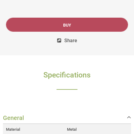
BUY
Share
Specifications
General
Material
Metal