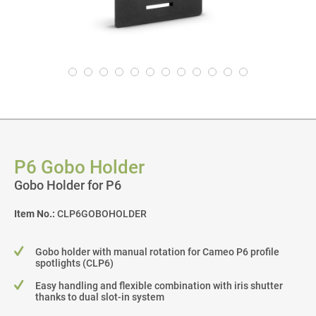
P6 Gobo Holder
Gobo Holder for P6
Item No.:
CLP6GOBOHOLDER
Gobo holder with manual rotation for Cameo P6 profile
spotlights (CLP6)
Easy handling and flexible combination with iris shutter
thanks to dual slot-in system