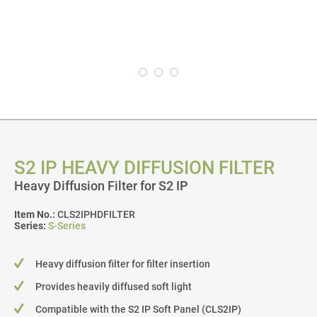
S2 IP HEAVY DIFFUSION FILTER
Heavy Diffusion Filter for S2 IP
Item No.:
CLS2IPHDFILTER
Series:
S-Series
Heavy diffusion filter for filter insertion
Provides heavily diffused soft light
Compatible with the S2 IP Soft Panel (CLS2IP)