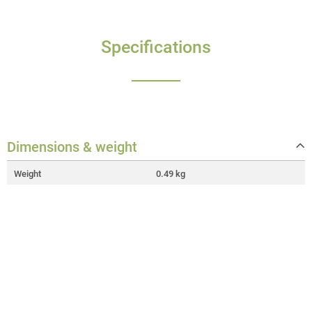
Specifications
Dimensions & weight
Weight
0.49 kg