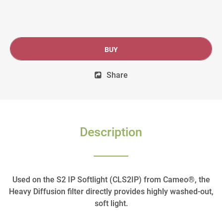
BUY
Share
Description
Used on the S2 IP Softlight (CLS2IP) from Cameo®, the
Heavy Diffusion filter directly provides highly washed-out,
soft light.