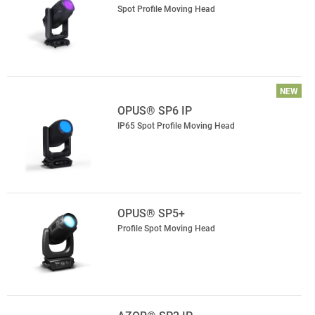
Spot Profile Moving Head
NEW
OPUS® SP6 IP
IP65 Spot Profile Moving Head
OPUS® SP5+
Profile Spot Moving Head