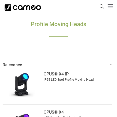
Profile Moving Heads
OPUS® X4 IP
IP65 LED Spot Profile Moving Head
OPUS® X4