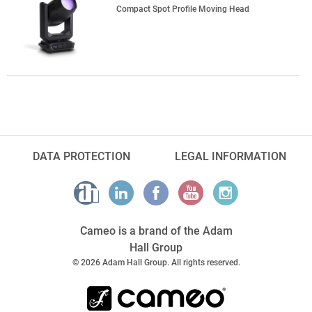
Compact Spot Profile Moving Head
DATA PROTECTION
LEGAL INFORMATION
Cameo is a brand of the Adam
Hall Group
© 2026 Adam Hall Group. All rights reserved.