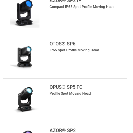
AZOR® SP2 IP
Compact IP65 Spot Profile Moving Head
OTOS® SP6
IP65 Spot Profile Moving Head
OPUS® SP5 FC
Profile Spot Moving Head
AZOR® SP2