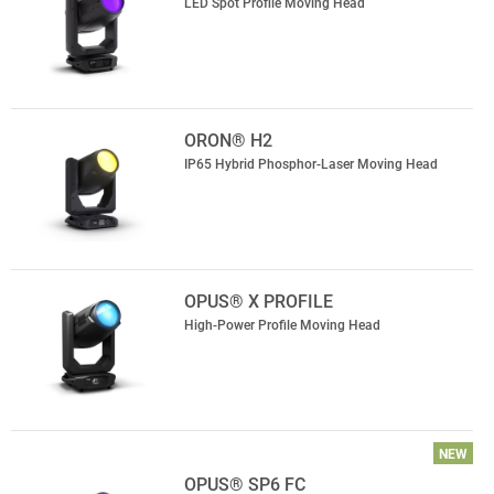
LED Spot Profile Moving Head
ORON® H2
IP65 Hybrid Phosphor-Laser Moving Head
OPUS® X PROFILE
High-Power Profile Moving Head
NEW
OPUS® SP6 FC