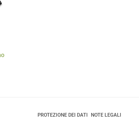
no
PROTEZIONE DEI DATI
NOTE LEGALI