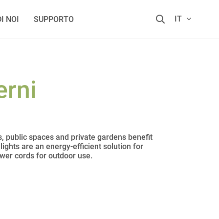
IT
I NOI
SUPPORTO
erni
s, public spaces and private gardens benefit
ights are an energy-efficient solution for
ower cords for outdoor use.