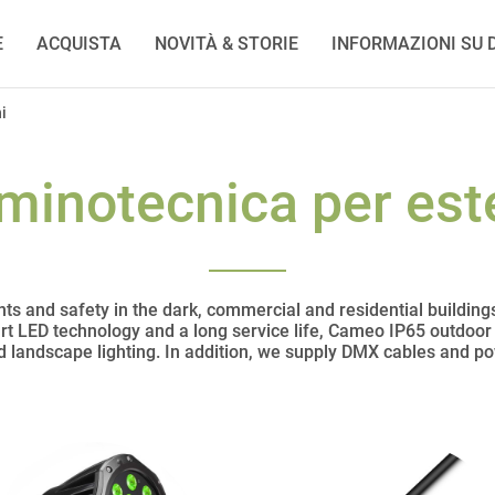
E
ACQUISTA
NOVITÀ & STORIE
INFORMAZIONI SU D
i
uminotecnica per est
ts and safety in the dark, commercial and residential building
art LED technology and a long service life, Cameo IP65 outdoor l
nd landscape lighting. In addition, we supply DMX cables and p