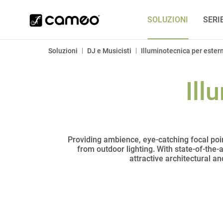
SOLUZIONI
SERI
|
|
Soluzioni
DJ e Musicisti
Illuminotecnica per estern
Ill
Providing ambience, eye-catching focal poin
from outdoor lighting. With state-of-the-
attractive architectural a