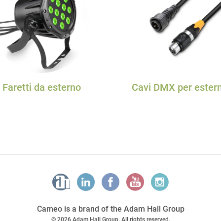
Faretti da esterno
Cavi DMX per ester
Cameo is a brand of the Adam Hall Group
© 2026 Adam Hall Group. All rights reserved.