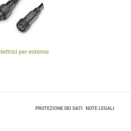
lettrici per esterno
PROTEZIONE DEI DATI
NOTE LEGALI