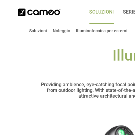
SOLUZIONI
SERI
|
|
Soluzioni
Noleggio
Illuminotecnica per esterni
Ill
Providing ambience, eye-catching focal poin
from outdoor lighting. With state-of-the-
attractive architectural a