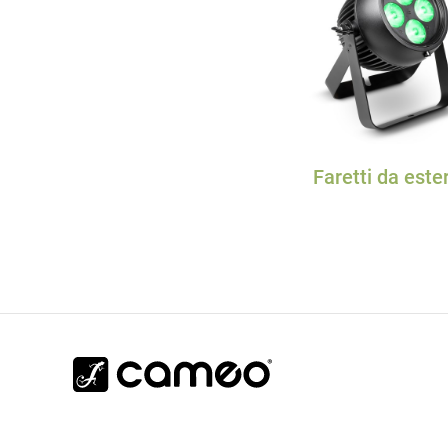
Faretti da este