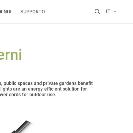
IT
I NOI
SUPPORTO
erni
s, public spaces and private gardens benefit
ights are an energy-efficient solution for
ower cords for outdoor use.