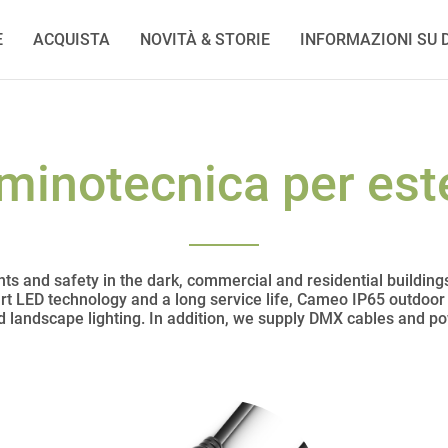
E
ACQUISTA
NOVITÀ & STORIE
INFORMAZIONI SU D
uminotecnica per est
ts and safety in the dark, commercial and residential building
art LED technology and a long service life, Cameo IP65 outdoor l
nd landscape lighting. In addition, we supply DMX cables and p