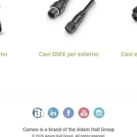
rno
Cavi DMX per esterno
Cavi e
Cameo is a brand of the Adam Hall Group
© 2026 Adam Hall Group. All rights reserved.